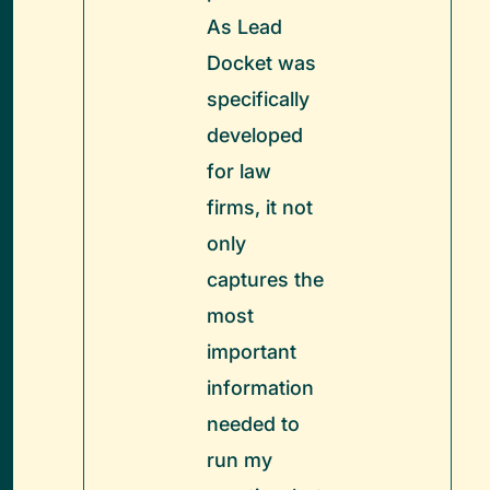
As Lead
Docket was
specifically
developed
for law
firms, it not
only
captures the
most
important
information
needed to
run my