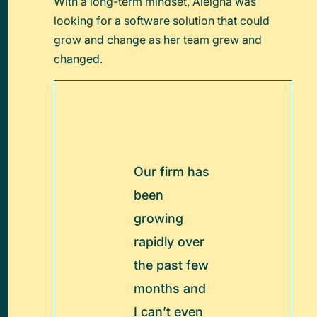
With a long-term mindset, Aleigha was
looking for a software solution that could
grow and change as her team grew and
changed.
Our firm has
been
growing
rapidly over
the past few
months and
I can’t even