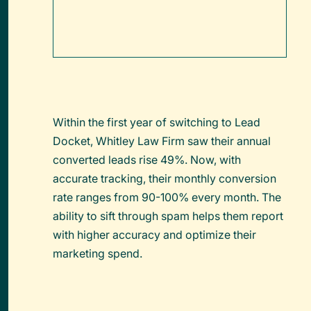
Within the first year of switching to Lead
Docket, Whitley Law Firm saw their annual
converted leads rise 49%. Now, with
accurate tracking, their monthly conversion
rate ranges from 90-100% every month. The
ability to sift through spam helps them report
with higher accuracy and optimize their
marketing spend.