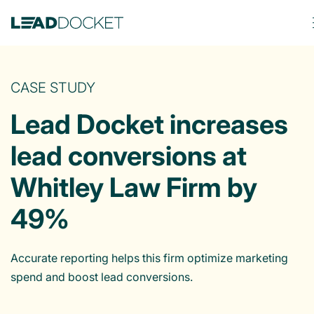
CASE STUDY
Lead Docket increases
lead conversions at
Whitley Law Firm by
49%
Accurate reporting helps this firm optimize marketing
spend and boost lead conversions.