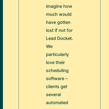
imagine how
much would
have gotten
lost if not for
Lead Docket.
We
particularly
love their
scheduling
software –
clients get
several
automated