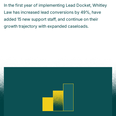
In the first year of implementing Lead Docket, Whitley
Law has increased lead conversions by 49%, have
added 15 new support staff, and continue on their
growth trajectory with expanded caseloads.