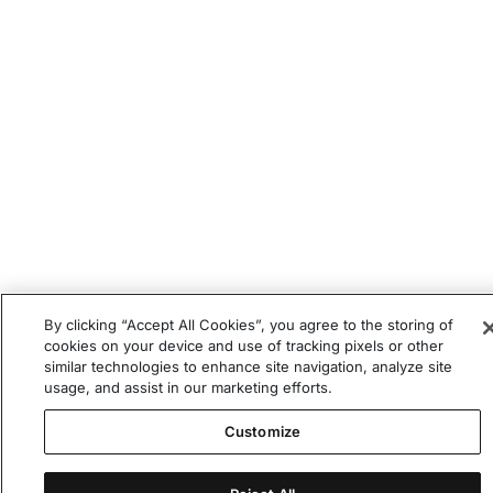
By clicking “Accept All Cookies”, you agree to the storing of
cookies on your device and use of tracking pixels or other
similar technologies to enhance site navigation, analyze site
usage, and assist in our marketing efforts.
Customize