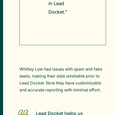
in Lead
Docket.”
Whitley Law had issues with spam and fake
leads, making their data unreliable prior to
Lead Docket. Now they have customizable
and accurate reporting with minimal effort.
Lead Docket helps us