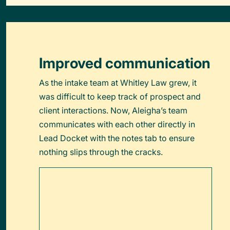
Improved communication
As the intake team at Whitley Law grew, it
was difficult to keep track of prospect and
client interactions. Now, Aleigha’s team
communicates with each other directly in
Lead Docket with the notes tab to ensure
nothing slips through the cracks.