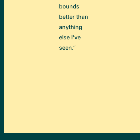
bounds
better than
anything
else I’ve
seen.”