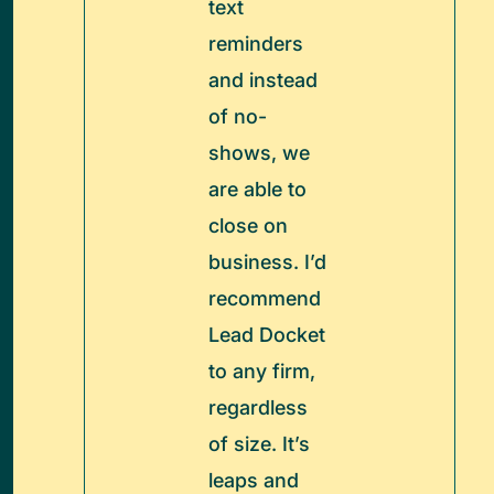
text
reminders
and instead
of no-
shows, we
are able to
close on
business. I’d
recommend
Lead Docket
to any firm,
regardless
of size. It’s
leaps and