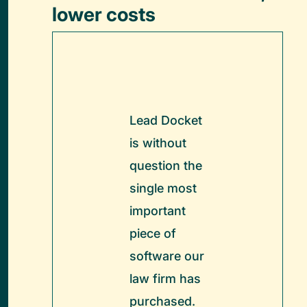
lower costs
Lead Docket
is without
question the
single most
important
piece of
software our
law firm has
purchased.