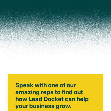
Speak with one of our
amazing reps to find out
how Lead Docket can help
your business grow.