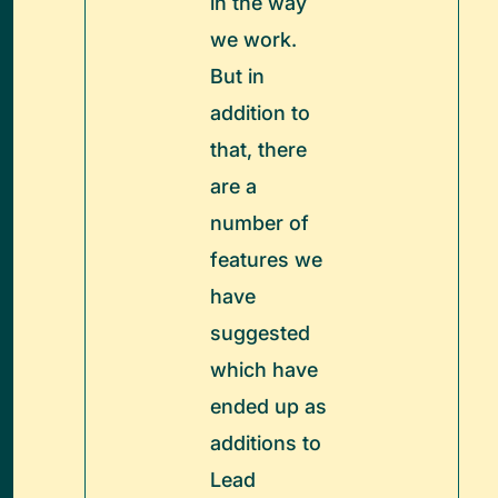
in the way
we work.
But in
addition to
that, there
are a
number of
features we
have
suggested
which have
ended up as
additions to
Lead