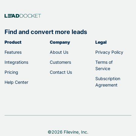
Find and convert more leads
Product
Company
Legal
Features
About Us
Privacy Policy
Integrations
Customers
Terms of
Service
Pricing
Contact Us
Subscription
Help Center
Agreement
©2026 Filevine, Inc.