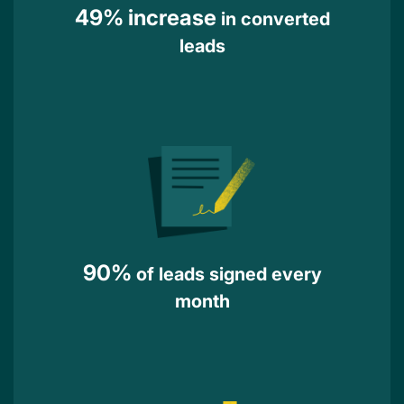
49% increase
in converted
leads
90%
of leads signed every
month