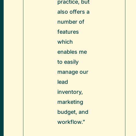
practice, but
also offers a
number of
features
which
enables me
to easily
manage our
lead
inventory,
marketing
budget, and
workflow.”