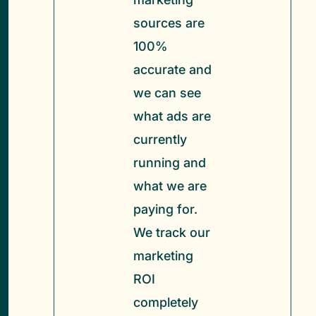
sources are
100%
accurate and
we can see
what ads are
currently
running and
what we are
paying for.
We track our
marketing
ROI
completely