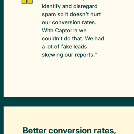
identify and disregard
spam so it doesn’t hurt
our conversion rates.
With Captorra we
couldn’t do that. We had
a lot of fake leads
skewing our reports.”
Better conversion rates,