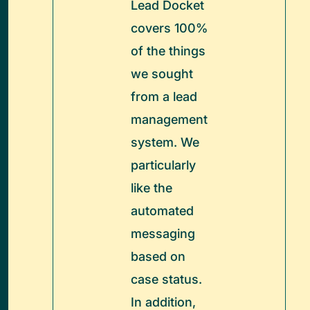
Lead Docket
covers 100%
of the things
we sought
from a lead
management
system. We
particularly
like the
automated
messaging
based on
case status.
In addition,