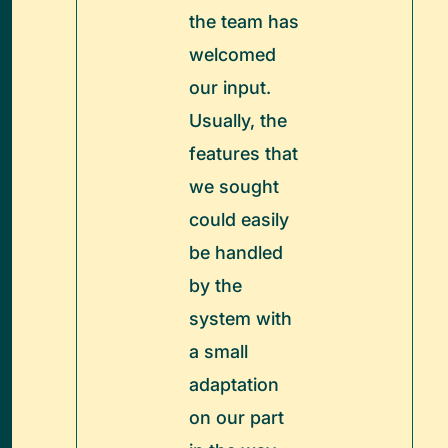
the team has
welcomed
our input.
Usually, the
features that
we sought
could easily
be handled
by the
system with
a small
adaptation
on our part