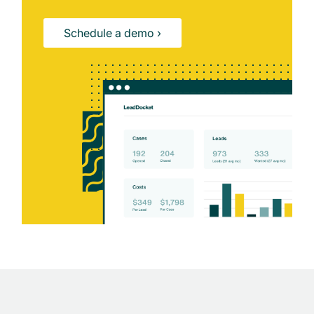
Schedule a demo ›