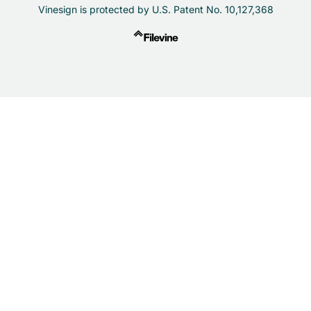
Vinesign is protected by U.S. Patent No. 10,127,368