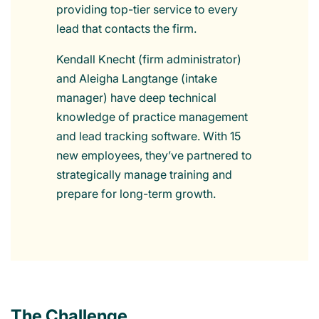
providing top-tier service to every
lead that contacts the firm.
Kendall Knecht (firm administrator)
and Aleigha Langtange (intake
manager) have deep technical
knowledge of practice management
and lead tracking software. With 15
new employees, they’ve partnered to
strategically manage training and
prepare for long-term growth.
The Challenge