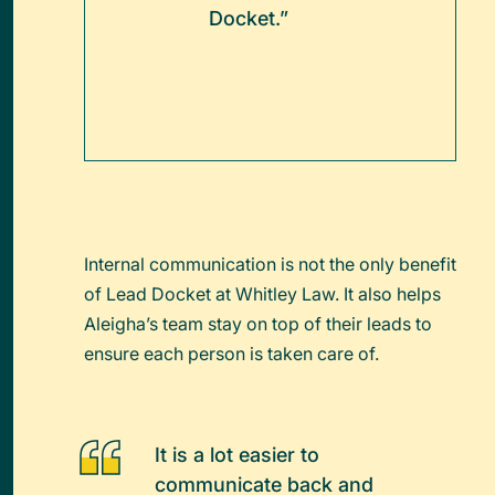
Docket.”
Internal communication is not the only benefit
of Lead Docket at Whitley Law. It also helps
Aleigha’s team stay on top of their leads to
ensure each person is taken care of.
It is a lot easier to
communicate back and