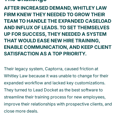
AFTER INCREASED DEMAND, WHITLEY LAW
FIRM KNEW THEY NEEDED TO GROW THEIR
TEAM TO HANDLE THE EXPANDED CASELOAD
AND INFLUX OF LEADS. TO SET THEMSELVES
UP FOR SUCCESS, THEY NEEDED A SYSTEM
THAT WOULD EASE NEW HIRE TRAINING,
ENABLE COMMUNICATION, AND KEEP CLIENT
SATISFACTION AS A TOP PRIORITY.
Their legacy system, Captorra, caused friction at
Whitley Law because it was unable to change for their
expanded workflow and lacked key customizations.
They turned to Lead Docket as the best software to
streamline their training process for new employees,
improve their relationships with prospective clients, and
close more deals.