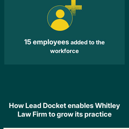
15 employees
added to the
workforce
How Lead Docket enables Whitley
Law Firm to grow its practice