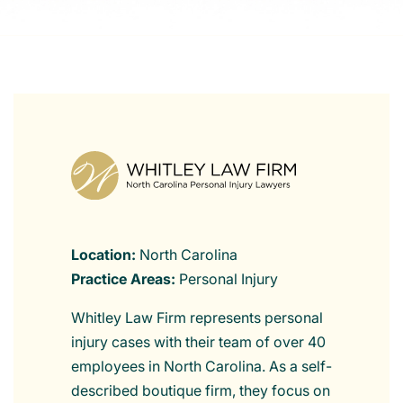
Location:
North Carolina
Practice Areas:
Personal Injury
Whitley Law Firm represents personal
injury cases with their team of over 40
employees in North Carolina. As a self-
described boutique firm, they focus on