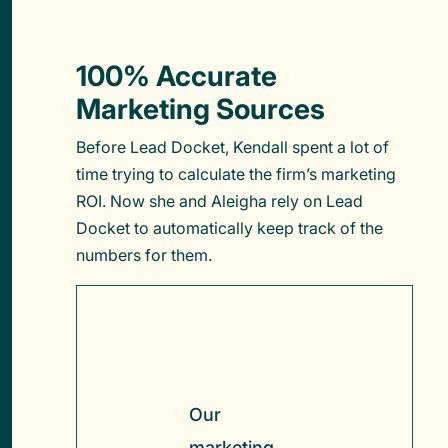
100% Accurate
Marketing Sources
Before Lead Docket, Kendall spent a lot of
time trying to calculate the firm’s marketing
ROI. Now she and Aleigha rely on Lead
Docket to automatically keep track of the
numbers for them.
Our
marketing