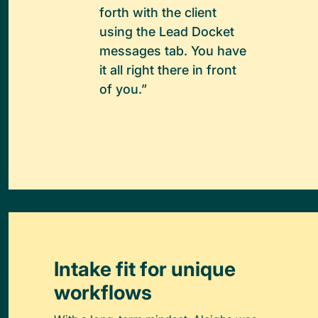
forth with the client
using the Lead Docket
messages tab. You have
it all right there in front
of you.”
Intake fit for unique
workflows