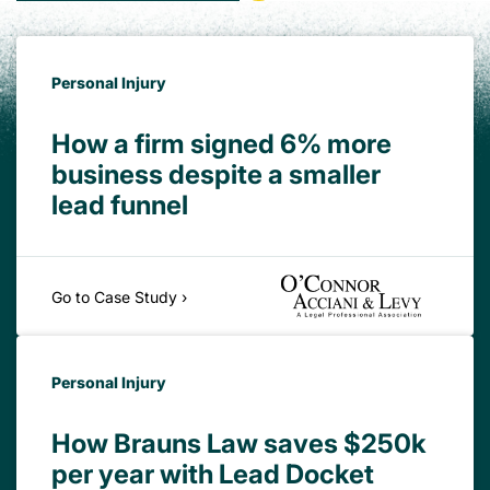
Personal Injury
How a firm signed 6% more
business despite a smaller
lead funnel
Go to Case Study ›
Personal Injury
How Brauns Law saves $250k
per year with Lead Docket