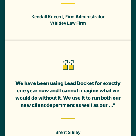
Kendall Knecht, Firm Administrator
Whitley Law Firm
We have been using Lead Docket for exactly
one year now and I cannot imagine what we
would do without it. We use it to run both our
new client department as well as our ...”
Brent Sibley