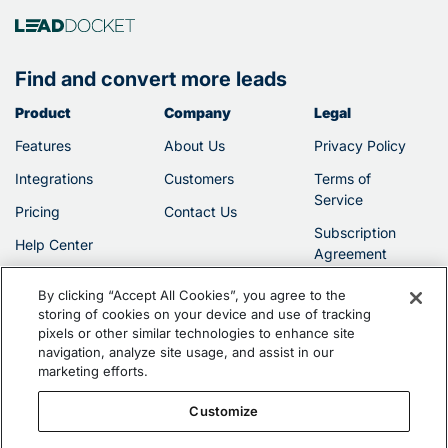
Find and convert more leads
Product
Company
Legal
Features
About Us
Privacy Policy
Integrations
Customers
Terms of
Service
Pricing
Contact Us
Subscription
Help Center
Agreement
By clicking “Accept All Cookies”, you agree to the
storing of cookies on your device and use of tracking
pixels or other similar technologies to enhance site
navigation, analyze site usage, and assist in our
marketing efforts.
©2026 Filevine, Inc.
Customize
Vinesign is protected by U.S. Patent No. 10,127,368