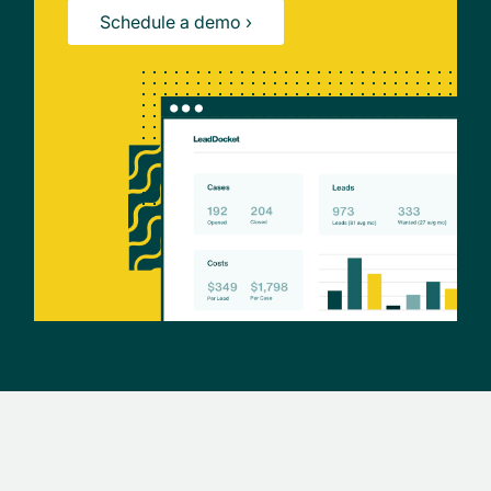
Schedule a demo ›