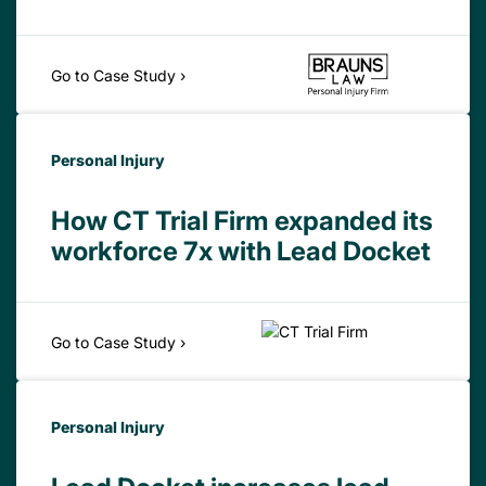
Go to Case Study ›
Personal Injury
How CT Trial Firm expanded its
workforce 7x with Lead Docket
Go to Case Study ›
Personal Injury