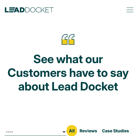
See what our
Customers have to say
about Lead Docket
Filter by
All
Reviews
Case Studies