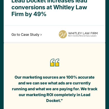
Lead Docket increases lead
conversions at Whitley Law
Firm by 49%
Go to Case Study ›
Our marketing sources are 100% accurate
and we can see what ads are currently
running and what we are paying for. We track
our marketing ROI completely in Lead
Docket.”