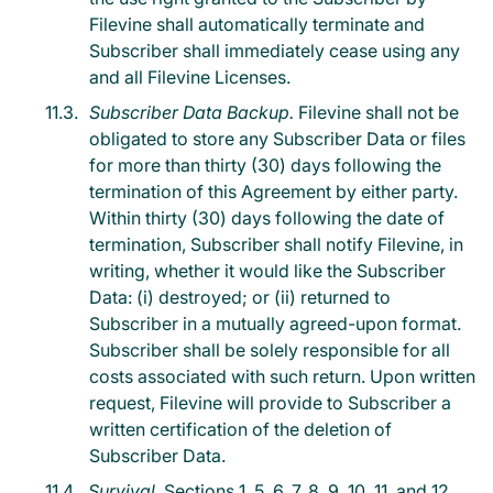
Filevine shall automatically terminate and
Subscriber shall immediately cease using any
and all Filevine Licenses.
Subscriber Data Backup.
Filevine shall not be
obligated to store any Subscriber Data or files
for more than thirty (30) days following the
termination of this Agreement by either party.
Within thirty (30) days following the date of
termination, Subscriber shall notify Filevine, in
writing, whether it would like the Subscriber
Data: (i) destroyed; or (ii) returned to
Subscriber in a mutually agreed-upon format.
Subscriber shall be solely responsible for all
costs associated with such return. Upon written
request, Filevine will provide to Subscriber a
written certification of the deletion of
Subscriber Data.
Survival.
Sections 1, 5, 6, 7, 8, 9, 10, 11, and 12