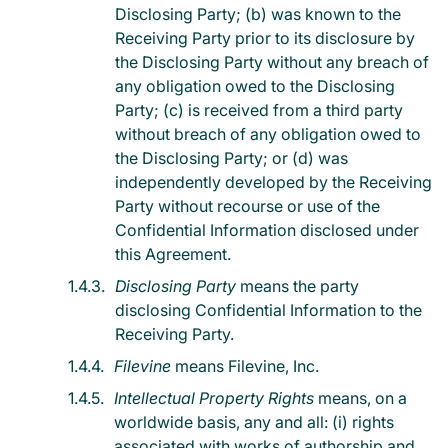
Disclosing Party; (b) was known to the
Receiving Party prior to its disclosure by
the Disclosing Party without any breach of
any obligation owed to the Disclosing
Party; (c) is received from a third party
without breach of any obligation owed to
the Disclosing Party; or (d) was
independently developed by the Receiving
Party without recourse or use of the
Confidential Information disclosed under
this Agreement.
Disclosing Party
means the party
disclosing Confidential Information to the
Receiving Party.
Filevine
means Filevine, Inc.
Intellectual Property Rights
means, on a
worldwide basis, any and all: (i) rights
associated with works of authorship and