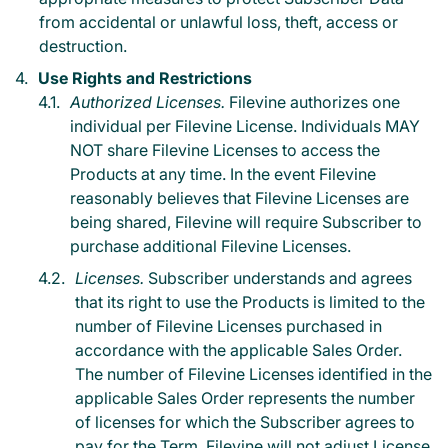
from accidental or unlawful loss, theft, access or
destruction.
Use Rights and Restrictions
Authorized Licenses.
Filevine authorizes one
individual per Filevine License. Individuals MAY
NOT share Filevine Licenses to access the
Products at any time. In the event Filevine
reasonably believes that Filevine Licenses are
being shared, Filevine will require Subscriber to
purchase additional Filevine Licenses.
Licenses.
Subscriber understands and agrees
that its right to use the Products is limited to the
number of Filevine Licenses purchased in
accordance with the applicable Sales Order.
The number of Filevine Licenses identified in the
applicable Sales Order represents the number
of licenses for which the Subscriber agrees to
pay for the Term. Filevine will not adjust License