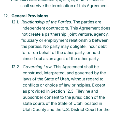
shall survive the termination of this Agreement.
General Provisions
Relationship of the Parties.
The parties are
independent contractors. This Agreement does
not create a partnership, joint venture, agency,
fiduciary or employment relationship between
the parties. No party may obligate, incur debt
for or on behalf of the other party, or hold
himself out as an agent of the other party.
Governing Law.
This Agreement shall be
construed, interpreted, and governed by the
laws of the State of Utah, without regard to
conflicts or choice of law principles. Except
as provided in Section 12.3, Filevine and
Subscriber consent to the jurisdiction of the
state courts of the State of Utah located in
Utah County and the U.S. District Court for the