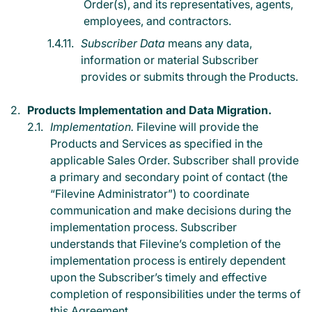
Order(s), and its representatives, agents,
employees, and contractors.
Subscriber Data
means any data,
information or material Subscriber
provides or submits through the Products.
Products Implementation and Data Migration.
Implementation.
Filevine will provide the
Products and Services as specified in the
applicable Sales Order. Subscriber shall provide
a primary and secondary point of contact (the
“Filevine Administrator”) to coordinate
communication and make decisions during the
implementation process. Subscriber
understands that Filevine’s completion of the
implementation process is entirely dependent
upon the Subscriber’s timely and effective
completion of responsibilities under the terms of
this Agreement.