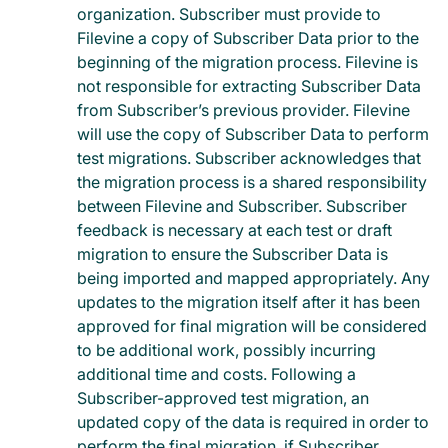
organization. Subscriber must provide to
Filevine a copy of Subscriber Data prior to the
beginning of the migration process. Filevine is
not responsible for extracting Subscriber Data
from Subscriber’s previous provider. Filevine
will use the copy of Subscriber Data to perform
test migrations. Subscriber acknowledges that
the migration process is a shared responsibility
between Filevine and Subscriber. Subscriber
feedback is necessary at each test or draft
migration to ensure the Subscriber Data is
being imported and mapped appropriately. Any
updates to the migration itself after it has been
approved for final migration will be considered
to be additional work, possibly incurring
additional time and costs. Following a
Subscriber-approved test migration, an
updated copy of the data is required in order to
perform the final migration, if Subscriber