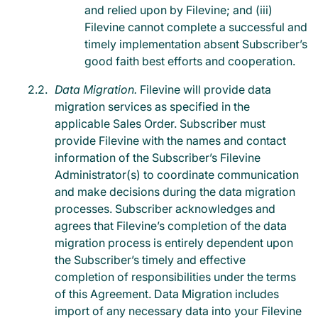
and relied upon by Filevine; and (iii)
Filevine cannot complete a successful and
timely implementation absent Subscriber’s
good faith best efforts and cooperation.
Data Migration.
Filevine will provide data
migration services as specified in the
applicable Sales Order. Subscriber must
provide Filevine with the names and contact
information of the Subscriber’s Filevine
Administrator(s) to coordinate communication
and make decisions during the data migration
processes. Subscriber acknowledges and
agrees that Filevine’s completion of the data
migration process is entirely dependent upon
the Subscriber’s timely and effective
completion of responsibilities under the terms
of this Agreement. Data Migration includes
import of any necessary data into your Filevine