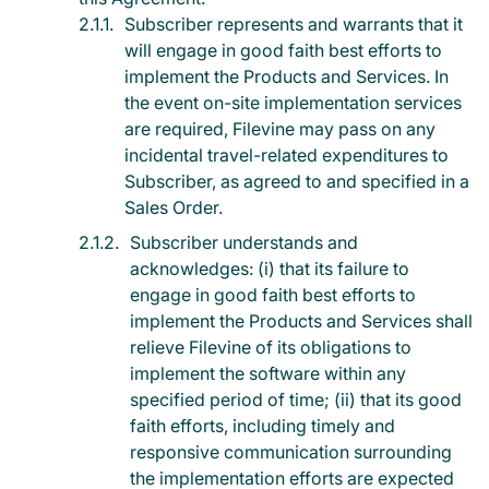
Subscriber represents and warrants that it
will engage in good faith best efforts to
implement the Products and Services. In
the event on-site implementation services
are required, Filevine may pass on any
incidental travel-related expenditures to
Subscriber, as agreed to and specified in a
Sales Order.
Subscriber understands and
acknowledges: (i) that its failure to
engage in good faith best efforts to
implement the Products and Services shall
relieve Filevine of its obligations to
implement the software within any
specified period of time; (ii) that its good
faith efforts, including timely and
responsive communication surrounding
the implementation efforts are expected