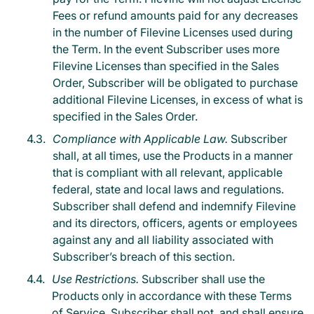
Fees or refund amounts paid for any decreases
in the number of Filevine Licenses used during
the Term. In the event Subscriber uses more
Filevine Licenses than specified in the Sales
Order, Subscriber will be obligated to purchase
additional Filevine Licenses, in excess of what is
specified in the Sales Order.
Compliance with Applicable Law.
Subscriber
shall, at all times, use the Products in a manner
that is compliant with all relevant, applicable
federal, state and local laws and regulations.
Subscriber shall defend and indemnify Filevine
and its directors, officers, agents or employees
against any and all liability associated with
Subscriber’s breach of this section.
Use Restrictions.
Subscriber shall use the
Products only in accordance with these Terms
of Service. Subscriber shall not, and shall ensure