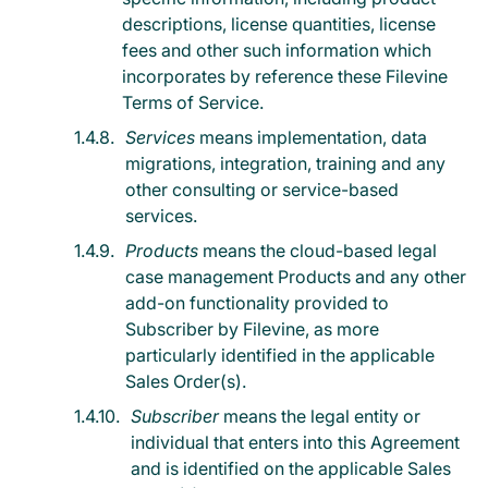
descriptions, license quantities, license
fees and other such information which
incorporates by reference these Filevine
Terms of Service.
Services
means implementation, data
migrations, integration, training and any
other consulting or service-based
services.
Products
means the cloud-based legal
case management Products and any other
add-on functionality provided to
Subscriber by Filevine, as more
particularly identified in the applicable
Sales Order(s).
Subscriber
means the legal entity or
individual that enters into this Agreement
and is identified on the applicable Sales