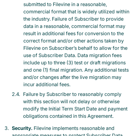
submitted to Filevine in a reasonable,
commercial format that is widely utilized within
the industry. Failure of Subscriber to provide
data in a reasonable, commercial format may
result in additional fees for conversion to the
correct format and/or other actions taken by
Filevine on Subscriber’s behalf to allow for the
use of Subscriber Data. Data migration fees
include up to three (3) test or draft migrations
and one (1) final migration. Any additional tests
and/or changes after the live migration may
incur additional fees.
Failure by Subscriber to reasonably comply
with this section will not delay or otherwise
modify the Initial Term Start Date and payment
obligations contained in this Agreement.
Security.
Filevine implements reasonable and
appropriate measures to protect Subscriber Data