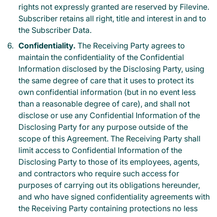
rights not expressly granted are reserved by Filevine.
Subscriber retains all right, title and interest in and to
the Subscriber Data.
Confidentiality.
The Receiving Party agrees to
maintain the confidentiality of the Confidential
Information disclosed by the Disclosing Party, using
the same degree of care that it uses to protect its
own confidential information (but in no event less
than a reasonable degree of care), and shall not
disclose or use any Confidential Information of the
Disclosing Party for any purpose outside of the
scope of this Agreement. The Receiving Party shall
limit access to Confidential Information of the
Disclosing Party to those of its employees, agents,
and contractors who require such access for
purposes of carrying out its obligations hereunder,
and who have signed confidentiality agreements with
the Receiving Party containing protections no less