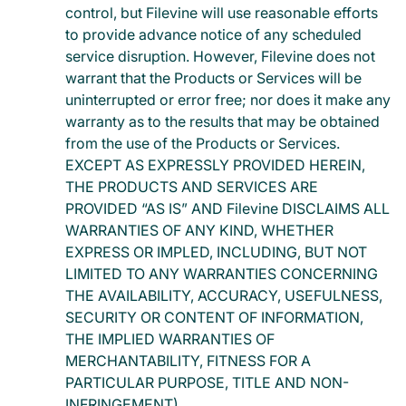
control, but Filevine will use reasonable efforts
to provide advance notice of any scheduled
service disruption. However, Filevine does not
warrant that the Products or Services will be
uninterrupted or error free; nor does it make any
warranty as to the results that may be obtained
from the use of the Products or Services.
EXCEPT AS EXPRESSLY PROVIDED HEREIN,
THE PRODUCTS AND SERVICES ARE
PROVIDED “AS IS” AND Filevine DISCLAIMS ALL
WARRANTIES OF ANY KIND, WHETHER
EXPRESS OR IMPLED, INCLUDING, BUT NOT
LIMITED TO ANY WARRANTIES CONCERNING
THE AVAILABILITY, ACCURACY, USEFULNESS,
SECURITY OR CONTENT OF INFORMATION,
THE IMPLIED WARRANTIES OF
MERCHANTABILITY, FITNESS FOR A
PARTICULAR PURPOSE, TITLE AND NON-
INFRINGEMENT).