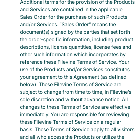
Additional terms for the provision of the Products
and Services are contained in the applicable
Sales Order for the purchase of such Products
and/or Services. “Sales Order” means the
document(s) signed by the parties that set forth
the order-specific information, including product
descriptions, license quantities, license fees and
other such information which incorporates by
reference these Filevine Terms of Service. Your
use of the Products and/or Services constitutes
your agreement to this Agreement (as defined
below). These Filevine Terms of Service are
subject to change from time to time, in Filevine’s
sole discretion and without advance notice. All
changes to these Terms of Service are effective
immediately. You are responsible for reviewing
these Filevine Terms of Service on a regular
basis. These Terms of Service apply to all visitors
and all who access the Products or utilize the