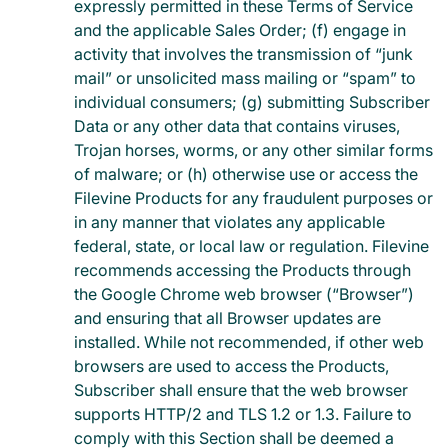
expressly permitted in these Terms of Service
and the applicable Sales Order; (f) engage in
activity that involves the transmission of “junk
mail” or unsolicited mass mailing or “spam” to
individual consumers; (g) submitting Subscriber
Data or any other data that contains viruses,
Trojan horses, worms, or any other similar forms
of malware; or (h) otherwise use or access the
Filevine Products for any fraudulent purposes or
in any manner that violates any applicable
federal, state, or local law or regulation. Filevine
recommends accessing the Products through
the Google Chrome web browser (“Browser”)
and ensuring that all Browser updates are
installed. While not recommended, if other web
browsers are used to access the Products,
Subscriber shall ensure that the web browser
supports HTTP/2 and TLS 1.2 or 1.3. Failure to
comply with this Section shall be deemed a