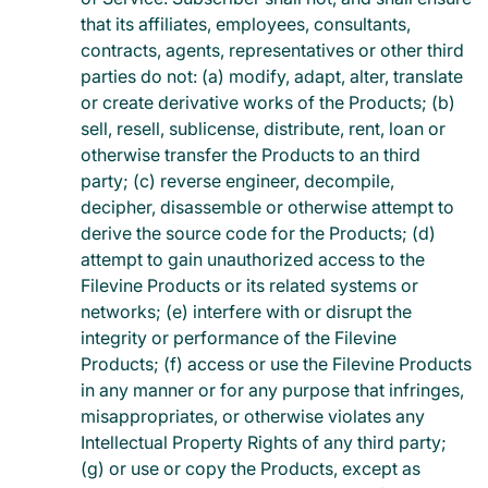
that its affiliates, employees, consultants,
contracts, agents, representatives or other third
parties do not: (a) modify, adapt, alter, translate
or create derivative works of the Products; (b)
sell, resell, sublicense, distribute, rent, loan or
otherwise transfer the Products to an third
party; (c) reverse engineer, decompile,
decipher, disassemble or otherwise attempt to
derive the source code for the Products; (d)
attempt to gain unauthorized access to the
Filevine Products or its related systems or
networks; (e) interfere with or disrupt the
integrity or performance of the Filevine
Products; (f) access or use the Filevine Products
in any manner or for any purpose that infringes,
misappropriates, or otherwise violates any
Intellectual Property Rights of any third party;
(g) or use or copy the Products, except as