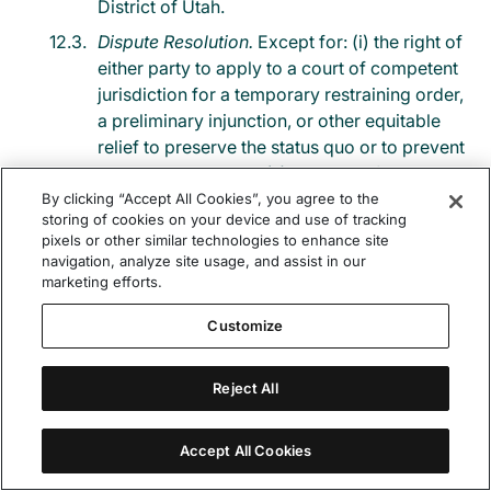
District of Utah.
Dispute Resolution.
Except for: (i) the right of
either party to apply to a court of competent
jurisdiction for a temporary restraining order,
a preliminary injunction, or other equitable
relief to preserve the status quo or to prevent
irreparable harm; or (ii) the right of Filevine to
enforce its right to collect amounts due under
By clicking “Accept All Cookies”, you agree to the
storing of cookies on your device and use of tracking
this Agreement, any claim or controversy
pixels or other similar technologies to enhance site
arising out of or relating to these Terms and
navigation, analyze site usage, and assist in our
Conditions or to a breach of these Terms and
marketing efforts.
Conditions, shall be finally, and exclusively,
Customize
settled by binding arbitration in Salt Lake City,
Utah. The arbitration shall be held before one
arbitrator under the Commercial Arbitration
Reject All
rules of the American Arbitration Association
(“AAA”) in force at that time. The arbitrator
Accept All Cookies
shall be selected pursuant to the AAA rules.
The arbitrator shall apply the substantive law