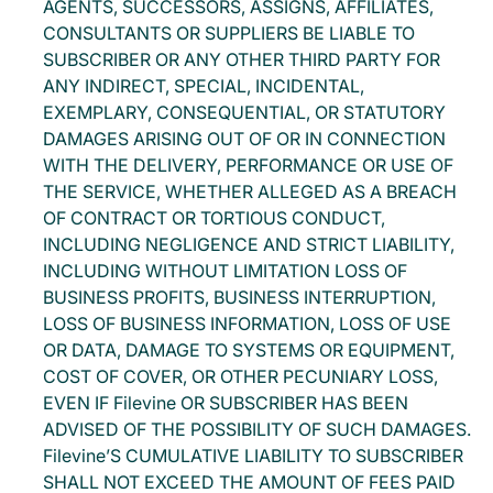
AGENTS, SUCCESSORS, ASSIGNS, AFFILIATES,
CONSULTANTS OR SUPPLIERS BE LIABLE TO
SUBSCRIBER OR ANY OTHER THIRD PARTY FOR
ANY INDIRECT, SPECIAL, INCIDENTAL,
EXEMPLARY, CONSEQUENTIAL, OR STATUTORY
DAMAGES ARISING OUT OF OR IN CONNECTION
WITH THE DELIVERY, PERFORMANCE OR USE OF
THE SERVICE, WHETHER ALLEGED AS A BREACH
OF CONTRACT OR TORTIOUS CONDUCT,
INCLUDING NEGLIGENCE AND STRICT LIABILITY,
INCLUDING WITHOUT LIMITATION LOSS OF
BUSINESS PROFITS, BUSINESS INTERRUPTION,
LOSS OF BUSINESS INFORMATION, LOSS OF USE
OR DATA, DAMAGE TO SYSTEMS OR EQUIPMENT,
COST OF COVER, OR OTHER PECUNIARY LOSS,
EVEN IF Filevine OR SUBSCRIBER HAS BEEN
ADVISED OF THE POSSIBILITY OF SUCH DAMAGES.
Filevine’S CUMULATIVE LIABILITY TO SUBSCRIBER
SHALL NOT EXCEED THE AMOUNT OF FEES PAID