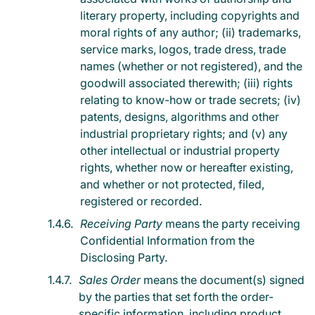
literary property, including copyrights and
moral rights of any author; (ii) trademarks,
service marks, logos, trade dress, trade
names (whether or not registered), and the
goodwill associated therewith; (iii) rights
relating to know-how or trade secrets; (iv)
patents, designs, algorithms and other
industrial proprietary rights; and (v) any
other intellectual or industrial property
rights, whether now or hereafter existing,
and whether or not protected, filed,
registered or recorded.
Receiving Party
means the party receiving
Confidential Information from the
Disclosing Party.
Sales Order
means the document(s) signed
by the parties that set forth the order-
specific information, including product