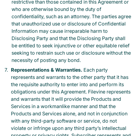
restrictive than those contained in this Agreement or
who are otherwise bound by the duty of
confidentiality, such as an attorney. The parties agree
that unauthorized use or disclosure of Confidential
Information may cause irreparable harm to
Disclosing Party and that the Disclosing Party shall
be entitled to seek injunctive or other equitable relief
seeking to restrain such use or disclosure without the
necessity of posting any bond.
Representations & Warranties.
Each party
represents and warrants to the other party that it has
the requisite authority to enter into and perform its
obligations under this Agreement. Filevine represents
and warrants that it will provide the Products and
Services in a workmanlike manner and that the
Products and Services alone, and not in conjunction
with any third-party software or service, do not
violate or infringe upon any third party’s intellectual
property or privacy rights. Subscriber represents and