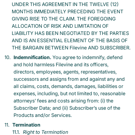
UNDER THIS AGREEMENT IN THE TWELVE (12)
MONTHS IMMEDIATELY PRECEDING THE EVENT
GIVING RISE TO THE CLAIM. THE FOREGOING
ALLOCATION OF RISK AND LIMITATION OF
LIABILITY HAS BEEN NEGOTIATED BY THE PARTIES
AND IS AN ESSENTIAL ELEMENT OF THE BASIS OF
THE BARGAIN BETWEEN Filevine AND SUBSCRIBER.
Indemnification.
You agree to indemnify, defend
and hold harmless Filevine and its officers,
directors, employees, agents, representatives,
successors and assigns from and against any and
all claims, costs, demands, damages, liabilities or
expenses, including, but not limited to, reasonable
attorneys’ fees and costs arising from: (i) the
Subscriber Data; and (ii) Subscriber’s use of the
Products and/or Services.
Termination
Right to Termination