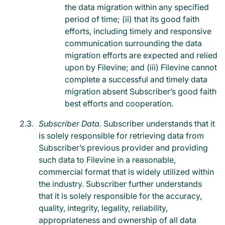
the data migration within any specified
period of time; (ii) that its good faith
efforts, including timely and responsive
communication surrounding the data
migration efforts are expected and relied
upon by Filevine; and (iii) Filevine cannot
complete a successful and timely data
migration absent Subscriber’s good faith
best efforts and cooperation.
Subscriber Data.
Subscriber understands that it
is solely responsible for retrieving data from
Subscriber’s previous provider and providing
such data to Filevine in a reasonable,
commercial format that is widely utilized within
the industry. Subscriber further understands
that it is solely responsible for the accuracy,
quality, integrity, legality, reliability,
appropriateness and ownership of all data