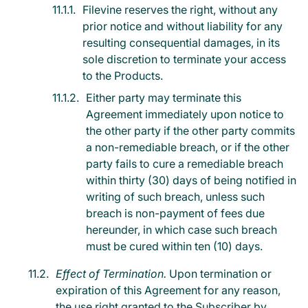
Filevine reserves the right, without any
prior notice and without liability for any
resulting consequential damages, in its
sole discretion to terminate your access
to the Products.
Either party may terminate this
Agreement immediately upon notice to
the other party if the other party commits
a non-remediable breach, or if the other
party fails to cure a remediable breach
within thirty (30) days of being notified in
writing of such breach, unless such
breach is non-payment of fees due
hereunder, in which case such breach
must be cured within ten (10) days.
Effect of Termination.
Upon termination or
expiration of this Agreement for any reason,
the use right granted to the Subscriber by