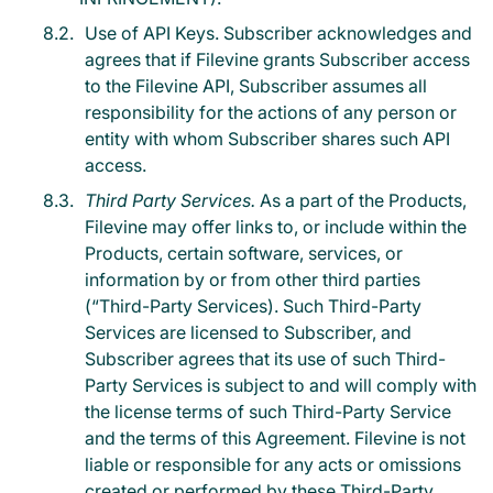
Use of API Keys. Subscriber acknowledges and
agrees that if Filevine grants Subscriber access
to the Filevine API, Subscriber assumes all
responsibility for the actions of any person or
entity with whom Subscriber shares such API
access.
Third Party Services.
As a part of the Products,
Filevine may offer links to, or include within the
Products, certain software, services, or
information by or from other third parties
(“Third-Party Services). Such Third-Party
Services are licensed to Subscriber, and
Subscriber agrees that its use of such Third-
Party Services is subject to and will comply with
the license terms of such Third-Party Service
and the terms of this Agreement. Filevine is not
liable or responsible for any acts or omissions
created or performed by these Third-Party