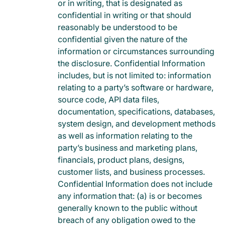
or in writing, that is designated as
confidential in writing or that should
reasonably be understood to be
confidential given the nature of the
information or circumstances surrounding
the disclosure. Confidential Information
includes, but is not limited to: information
relating to a party’s software or hardware,
source code, API data files,
documentation, specifications, databases,
system design, and development methods
as well as information relating to the
party’s business and marketing plans,
financials, product plans, designs,
customer lists, and business processes.
Confidential Information does not include
any information that: (a) is or becomes
generally known to the public without
breach of any obligation owed to the