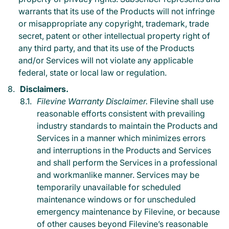
warrants that its use of the Products will not infringe
or misappropriate any copyright, trademark, trade
secret, patent or other intellectual property right of
any third party, and that its use of the Products
and/or Services will not violate any applicable
federal, state or local law or regulation.
Disclaimers.
Filevine Warranty Disclaimer.
Filevine shall use
reasonable efforts consistent with prevailing
industry standards to maintain the Products and
Services in a manner which minimizes errors
and interruptions in the Products and Services
and shall perform the Services in a professional
and workmanlike manner. Services may be
temporarily unavailable for scheduled
maintenance windows or for unscheduled
emergency maintenance by Filevine, or because
of other causes beyond Filevine’s reasonable