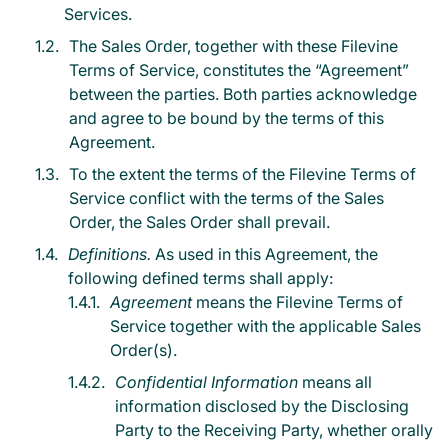
Services.
The Sales Order, together with these Filevine
Terms of Service, constitutes the “Agreement”
between the parties. Both parties acknowledge
and agree to be bound by the terms of this
Agreement.
To the extent the terms of the Filevine Terms of
Service conflict with the terms of the Sales
Order, the Sales Order shall prevail.
Definitions.
As used in this Agreement, the
following defined terms shall apply:
Agreement
means the Filevine Terms of
Service together with the applicable Sales
Order(s).
Confidential Information
means all
information disclosed by the Disclosing
Party to the Receiving Party, whether orally