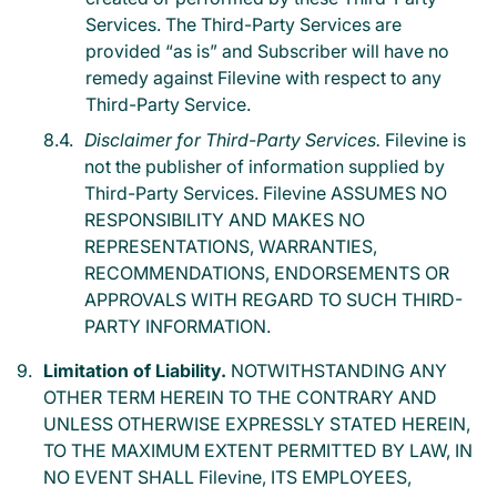
Services. The Third-Party Services are
provided “as is” and Subscriber will have no
remedy against Filevine with respect to any
Third-Party Service.
Disclaimer for Third-Party Services.
Filevine is
not the publisher of information supplied by
Third-Party Services. Filevine ASSUMES NO
RESPONSIBILITY AND MAKES NO
REPRESENTATIONS, WARRANTIES,
RECOMMENDATIONS, ENDORSEMENTS OR
APPROVALS WITH REGARD TO SUCH THIRD-
PARTY INFORMATION.
Limitation of Liability.
NOTWITHSTANDING ANY
OTHER TERM HEREIN TO THE CONTRARY AND
UNLESS OTHERWISE EXPRESSLY STATED HEREIN,
TO THE MAXIMUM EXTENT PERMITTED BY LAW, IN
NO EVENT SHALL Filevine, ITS EMPLOYEES,