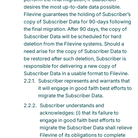
desires the most up-to-date data possible.
Filevine guarantees the holding of Subscriber’s
copy of Subscriber Data for 90-days following
the final migration. After 90 days, the copy of
Subscriber Data will be scheduled for hard
deletion from the Filevine systems. Should a
need arise for the copy of Subscriber Data to
be restored after such deletion, Subscriber is
responsible for delivering a new copy of
Subscriber Data in a usable format to Filevine.
Subscriber represents and warrants that
it will engage in good faith best efforts to
migrate the Subscriber Data.
Subscriber understands and
acknowledges: (i) that its failure to
engage in good faith best efforts to
migrate the Subscriber Data shall relieve
Filevine of its obligations to complete