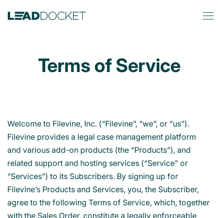
Terms of Service
Welcome to Filevine, Inc. (“Filevine”, “we”, or “us”).
Filevine provides a legal case management platform
and various add-on products (the “Products”), and
related support and hosting services (“Service” or
“Services”) to its Subscribers. By signing up for
Filevine’s Products and Services, you, the Subscriber,
agree to the following Terms of Service, which, together
with the Sales Order, constitute a legally enforceable