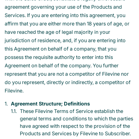
agreement governing your use of the Products and
Services. If you are entering into this agreement, you
affirm that you are either more than 18 years of age, or
have reached the age of legal majority in your
jurisdiction of residence, and, if you are entering into
this Agreement on behalf of a company, that you
possess the requisite authority to enter into this
Agreement on behalf of the company. You further
represent that you are not a competitor of Filevine nor
do you represent, directly or indirectly, a competitor of
Filevine.
Agreement Structure; Definitions
These Filevine Terms of Service establish the
general terms and conditions to which the parties
have agreed with respect to the provision of the
Products and Services by Filevine to Subscriber.