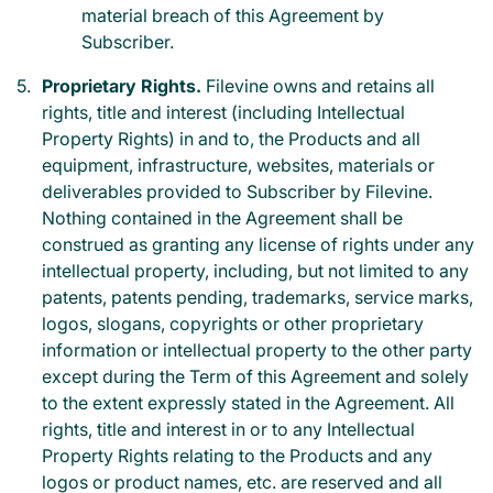
material breach of this Agreement by
Subscriber.
Proprietary Rights.
Filevine owns and retains all
rights, title and interest (including Intellectual
Property Rights) in and to, the Products and all
equipment, infrastructure, websites, materials or
deliverables provided to Subscriber by Filevine.
Nothing contained in the Agreement shall be
construed as granting any license of rights under any
intellectual property, including, but not limited to any
patents, patents pending, trademarks, service marks,
logos, slogans, copyrights or other proprietary
information or intellectual property to the other party
except during the Term of this Agreement and solely
to the extent expressly stated in the Agreement. All
rights, title and interest in or to any Intellectual
Property Rights relating to the Products and any
logos or product names, etc. are reserved and all