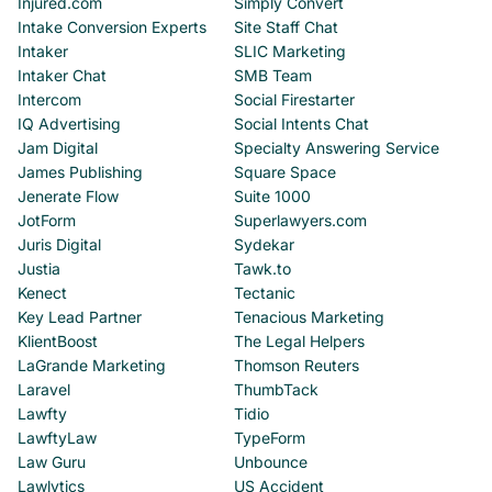
Injured.com
Simply Convert
Intake Conversion Experts
Site Staff Chat
Intaker
SLIC Marketing
Intaker Chat
SMB Team
Intercom
Social Firestarter
IQ Advertising
Social Intents Chat
Jam Digital
Specialty Answering Service
James Publishing
Square Space
Jenerate Flow
Suite 1000
JotForm
Superlawyers.com
Juris Digital
Sydekar
Justia
Tawk.to
Kenect
Tectanic
Key Lead Partner
Tenacious Marketing
KlientBoost
The Legal Helpers
LaGrande Marketing
Thomson Reuters
Laravel
ThumbTack
Lawfty
Tidio
LawftyLaw
TypeForm
Law Guru
Unbounce
Lawlytics
US Accident