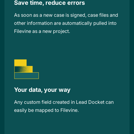
Save time, reduce errors
As soon as a new case is signed, case files and
other information are automatically pulled into
Filevine as a new project.
Your data, your way
Any custom field created in Lead Docket can
easily be mapped to Filevine.