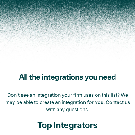
All the integrations you need
Don't see an integration your firm uses on this list? We
may be able to create an integration for you. Contact us
with any questions.
Top Integrators