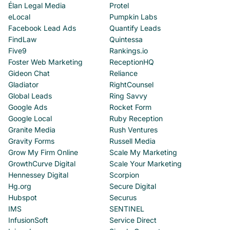
Élan Legal Media
Protel
eLocal
Pumpkin Labs
Facebook Lead Ads
Quantify Leads
FindLaw
Quintessa
Five9
Rankings.io
Foster Web Marketing
ReceptionHQ
Gideon Chat
Reliance
Gladiator
RightCounsel
Global Leads
Ring Savvy
Google Ads
Rocket Form
Google Local
Ruby Reception
Granite Media
Rush Ventures
Gravity Forms
Russell Media
Grow My Firm Online
Scale My Marketing
GrowthCurve Digital
Scale Your Marketing
Hennessey Digital
Scorpion
Hg.org
Secure Digital
Hubspot
Securus
IMS
SENTINEL
InfusionSoft
Service Direct