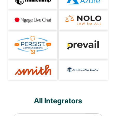
All Integrators