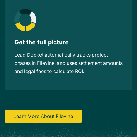
Get the full picture
Lead Docket automatically tracks project
phases in Filevine, and uses settlement amounts
and legal fees to calculate ROI.
Learn More About Filevine