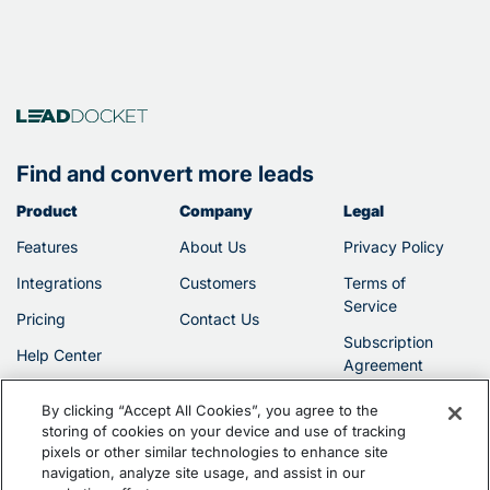
Find and convert more leads
Product
Company
Legal
Features
About Us
Privacy Policy
Integrations
Customers
Terms of
Service
Pricing
Contact Us
Subscription
Help Center
Agreement
By clicking “Accept All Cookies”, you agree to the
storing of cookies on your device and use of tracking
pixels or other similar technologies to enhance site
navigation, analyze site usage, and assist in our