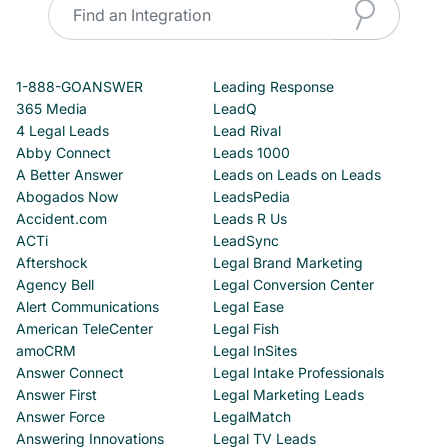
1-888-GOANSWER
Leading Response
365 Media
LeadQ
4 Legal Leads
Lead Rival
Abby Connect
Leads 1000
A Better Answer
Leads on Leads on Leads
Abogados Now
LeadsPedia
Accident.com
Leads R Us
ACTi
LeadSync
Aftershock
Legal Brand Marketing
Agency Bell
Legal Conversion Center
Alert Communications
Legal Ease
American TeleCenter
Legal Fish
amoCRM
Legal InSites
Answer Connect
Legal Intake Professionals
Answer First
Legal Marketing Leads
Answer Force
LegalMatch
Answering Innovations
Legal TV Leads