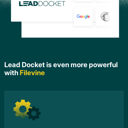
Lead Docket is even more powerful
with
Filevine