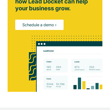
how Lead Docket can help
your business grow.
Schedule a demo ›