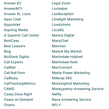
Answer KC
Legal Zoom
AnswerMTI
Lexhelper
Answer St. Louis
LexReception
Apex Chat
Limelight Marketing
Appointlet
LiveAdmins
Aspiring Media
LocaliQ
A Superior Call Center
Mantra Digital
BestCase
ManyChat
Best Lawyers
Marchex
Bing
Market My Market
BluShark Digital
Martindale-Hubbell
Call Experts
Martindale-Nolo
CallRail
MaxConnect
Call Rail Form
Media Power Marketing
CallRuby
Millenial 365
CallTrackingMetrics
Mockingbird Marketing
CAMG
Moneypenny Answering Service
Cases Done Right
Netfly
Cases on Demand
Nexa Answering Service
Chatra
NFLY