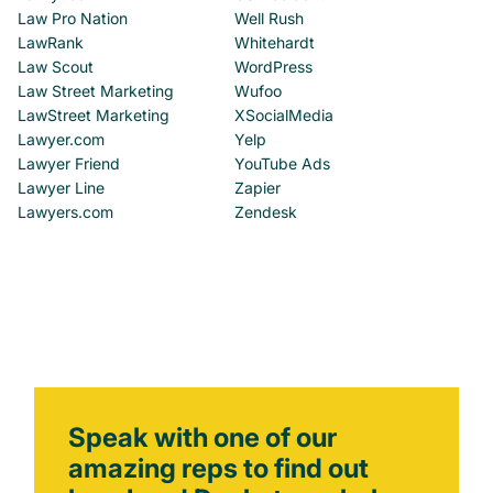
Law Pro Nation
Well Rush
LawRank
Whitehardt
Law Scout
WordPress
Law Street Marketing
Wufoo
LawStreet Marketing
XSocialMedia
Lawyer.com
Yelp
Lawyer Friend
YouTube Ads
Lawyer Line
Zapier
Lawyers.com
Zendesk
Speak with one of our
amazing reps to find out