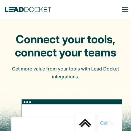
Connect your tools,
connect your teams
Get more value from your tools with Lead Docket
integrations.