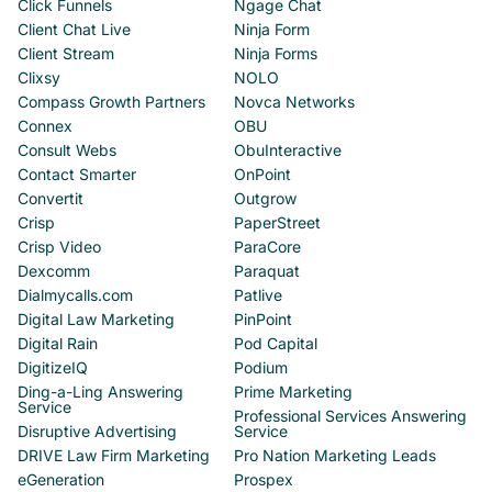
Click Funnels
Ngage Chat
Client Chat Live
Ninja Form
Client Stream
Ninja Forms
Clixsy
NOLO
Compass Growth Partners
Novca Networks
Connex
OBU
Consult Webs
ObuInteractive
Contact Smarter
OnPoint
Convertit
Outgrow
Crisp
PaperStreet
Crisp Video
ParaCore
Dexcomm
Paraquat
Dialmycalls.com
Patlive
Digital Law Marketing
PinPoint
Digital Rain
Pod Capital
DigitizeIQ
Podium
Ding-a-Ling Answering
Prime Marketing
Service
Professional Services Answering
Disruptive Advertising
Service
DRIVE Law Firm Marketing
Pro Nation Marketing Leads
eGeneration
Prospex