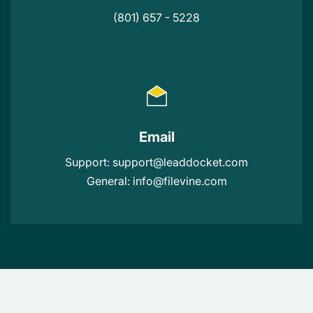
(801) 657 - 5228
Email
Support:
support@leaddocket.com
General:
info@filevine.com