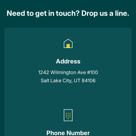
Need to get in touch? Drop us a line.
Address
1242 Wilmington Ave #100
Salt Lake City, UT 84106
Phone Number