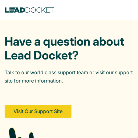
Have a question about
Lead Docket?
Talk to our world class support team or visit our support
site for more information.
Visit Our Support Site