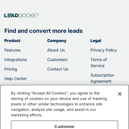
Find and convert more leads
Product
Company
Legal
Features
About Us
Privacy Policy
Integrations
Customers
Terms of
Service
Pricing
Contact Us
Subscription
Help Center
Agreement
By clicking “Accept All Cookies”, you agree to the
storing of cookies on your device and use of tracking
pixels or other similar technologies to enhance site
navigation, analyze site usage, and assist in our
marketing efforts.
©2026 Filevine, Inc.
Customize