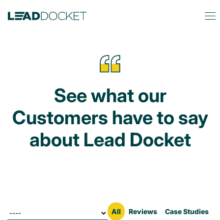
See what our
Customers have to say
about Lead Docket
Filter by
All
Reviews
Case Studies