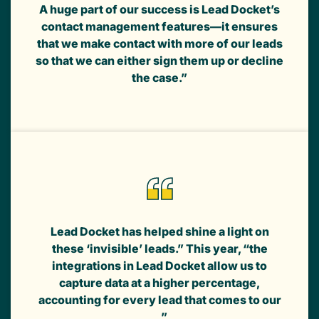
A huge part of our success is Lead Docket’s
contact management features—it ensures
that we make contact with more of our leads
so that we can either sign them up or decline
the case.”
Lead Docket has helped shine a light on
these ‘invisible’ leads.” This year, “the
integrations in Lead Docket allow us to
capture data at a higher percentage,
accounting for every lead that comes to our
...”