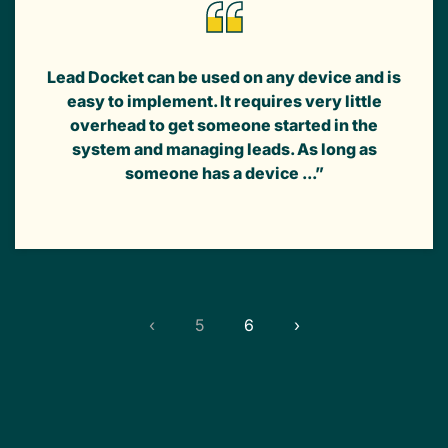
Lead Docket can be used on any device and is
easy to implement. It requires very little
overhead to get someone started in the
system and managing leads. As long as
someone has a device ...”
‹
5
6
›
(current)