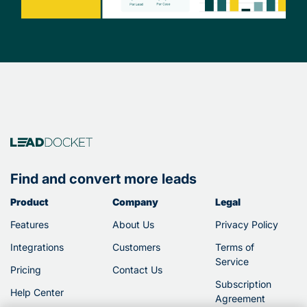
Find and convert more leads
Product
Company
Legal
Features
About Us
Privacy Policy
Integrations
Customers
Terms of
Service
Pricing
Contact Us
Subscription
Help Center
Agreement