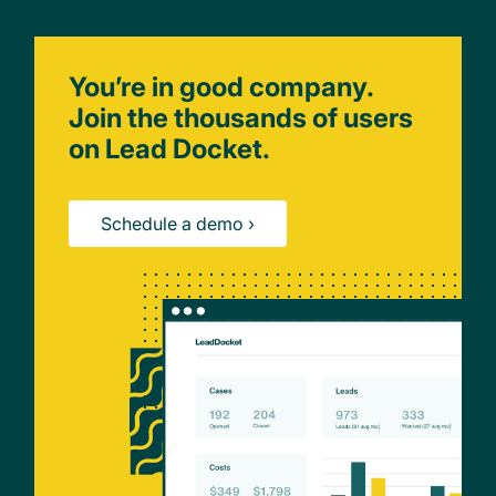
You’re in good company.
Join the thousands of users
on Lead Docket.
Schedule a demo ›