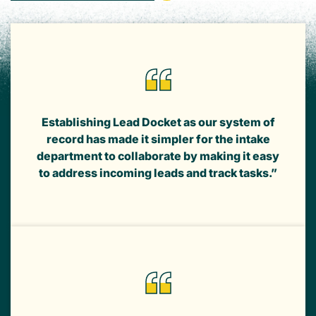
Establishing Lead Docket as our system of
record has made it simpler for the intake
department to collaborate by making it easy
to address incoming leads and track tasks.”