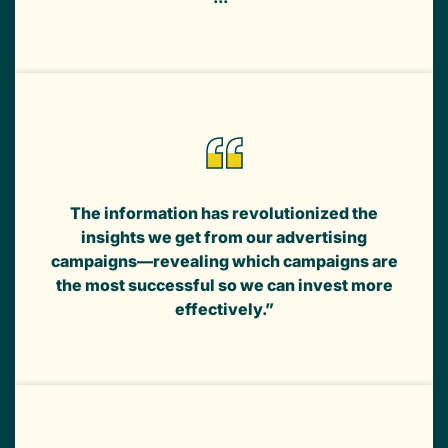
The information has revolutionized the
insights we get from our advertising
campaigns—revealing which campaigns are
the most successful so we can invest more
effectively.”